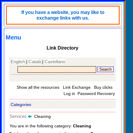
If you have a website, you may like to
exchange links with us.
Menu
Link Directory
English
Català
Castellano
|
|
Show all the resources
Link Exchange
Buy clicks
Log in
Password Recovery
Categories
Services
Cleaning
You are in the following category:
Cleaning