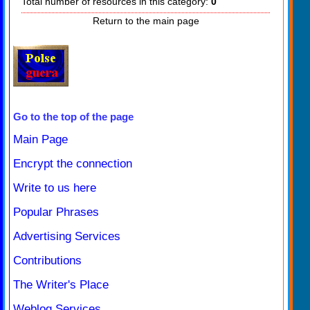
Total number of resources in this category:
0
Return to the main page
Go to the top of the page
Main Page
Encrypt the connection
Write to us here
Popular Phrases
Advertising Services
Contributions
The Writer's Place
Weblog Services