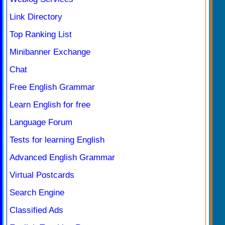
Link Directory
Top Ranking List
Minibanner Exchange
Chat
Free English Grammar
Learn English for free
Language Forum
Tests for learning English
Advanced English Grammar
Virtual Postcards
Search Engine
Classified Ads