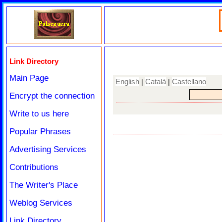
Link Directory
Main Page
English
Català
Castellano
|
|
Encrypt the connection
Write to us here
Popular Phrases
Advertising Services
Contributions
The Writer's Place
Weblog Services
Link Directory