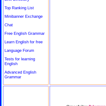
Top Ranking List
Minibanner Exchange
Chat
Free English Grammar
Learn English for free
Language Forum
Tests for learning
English
Advanced English
Grammar