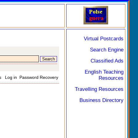
Virtual Postcards
Search Engine
Classified Ads
English Teaching
s
Log in
Password Recovery
Resources
Travelling Resources
Business Directory