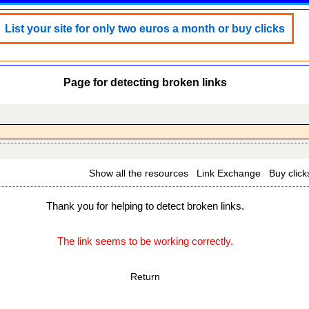
List your site for only two euros a month or buy clicks
Page for detecting broken links
Show all the resources
Link Exchange
Buy click
Thank you for helping to detect broken links.
The link seems to be working correctly.
Return