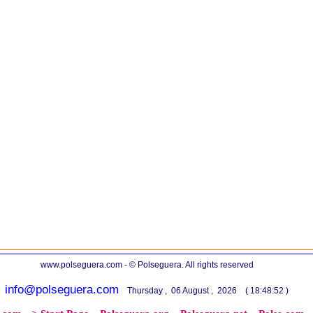
www.polseguera.com - © Polseguera. All rights reserved
info@polseguera.com
Thursday , 06 August , 2026 ( 18:48:52 )