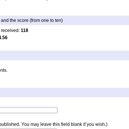
and the score (from one to ten)
 received:
118
4.56
nts.
e published. You may leave this field blank if you wish.)