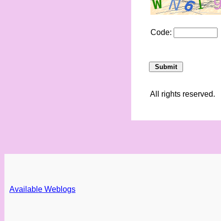
Code:
All rights reserved.
Available Weblogs