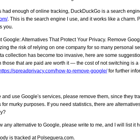
 had enough of online tracking, DuckDuckGo is a search engine 
com/
. This is the search engine I use, and it works like a charm. 
s you.
t Google: Alternatives That Protect Your Privacy. Remove Googl
zing the risk of relying on one company for so many personal ser
a collection has become too invasive, here are some suggestio
 those that are paid are worth it — the cost of not switching is 
https://spreadprivacy.com/how-to-remove-google/
for further inf
e and use Google's services, please remove them, since they trac
ts for murky purposes. If you need statistics, there are alternative
cy?
 any alternative to Google, please write to me, and I will list it h
ody is tracked at Polseguera.com.