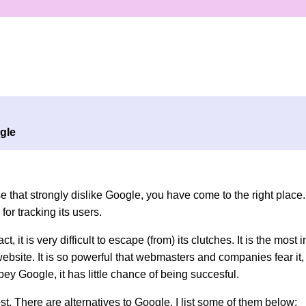
gle
se that strongly dislike Google, you have come to the right place. 
for tracking its users.
ct, it is very difficult to escape (from) its clutches. It is the most
website. It is so powerful that webmasters and companies fear it, 
y Google, it has little chance of being succesful.
ost. There are alternatives to Google. I list some of them below: