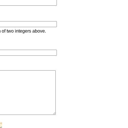
 of two integers above.