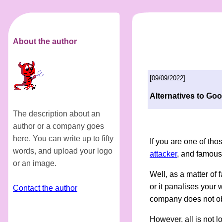
About the author
[09/09/2022]
Alternatives to Goo
The description about an
author or a company goes
here. You can write up to fifty
If you are one of tho
words, and upload your logo
attacker
, and famous 
or an image.
Well, as a matter of fa
or it panalises your 
Contact the author
company does not obe
However, all is not l