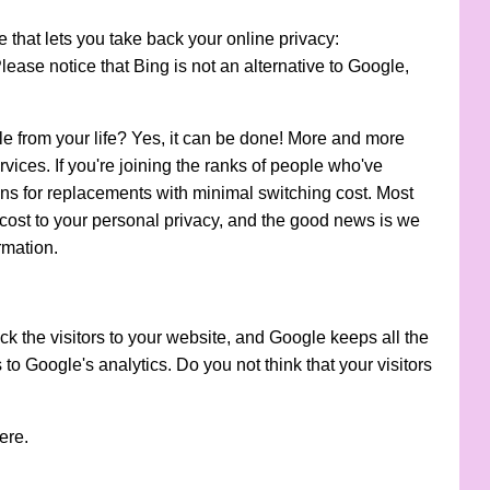
that lets you take back your online privacy:
Please notice that Bing is not an alternative to Google,
e from your life? Yes, it can be done! More and more
vices. If you're joining the ranks of people who've
ns for replacements with minimal switching cost. Most
a cost to your personal privacy, and the good news is we
ormation.
k the visitors to your website, and Google keeps all the
s to Google's analytics. Do you not think that your visitors
ere.