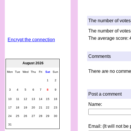
The number of votes 
The number of votes
The average score:
Encrypt the connection
Comments
August 2026
There are no comme
Mon
Tue
Wed
Thu
Fri
Sat
Sun
1
2
3
4
5
6
7
8
9
Post a comment
10
11
12
13
14
15
16
Name:
17
18
19
20
21
22
23
24
25
26
27
28
29
30
31
Email: (It will not b