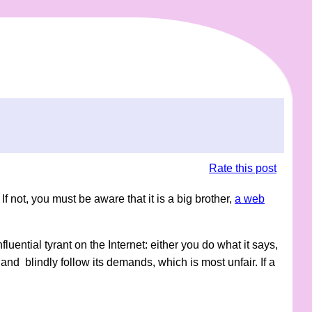
Rate this post
If not, you must be aware that it is a big brother,
a web
 influential tyrant on the Internet: either you do what it says,
and blindly follow its demands, which is most unfair. If a