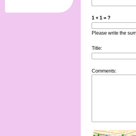
1 + 1 = ?
Please write the sum
Title:
Comments: