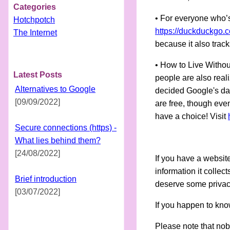
Categories
• For everyone who’s
Hotchpotch
https://duckduckgo.
The Internet
because it also track
• How to Live Withou
Latest Posts
people are also reali
Alternatives to Google
decided Google's dat
[09/09/2022]
are free, though even
have a choice! Visit
Secure connections (https) -
What lies behind them?
[24/08/2022]
If you have a websit
information it collec
Brief introduction
deserve some priva
[03/07/2022]
If you happen to know
Please note that nob