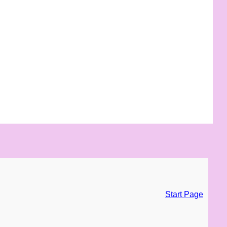
Start Page