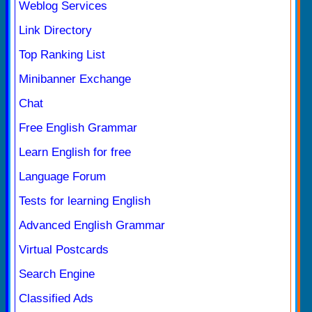
Weblog Services
Link Directory
Top Ranking List
Minibanner Exchange
Chat
Free English Grammar
Learn English for free
Language Forum
Tests for learning English
Advanced English Grammar
Virtual Postcards
Search Engine
Classified Ads