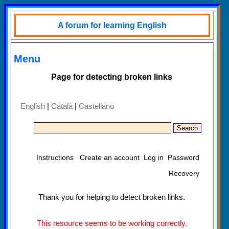
A forum for learning English
Menu
Page for detecting broken links
English
|
Català
|
Castellano
Instructions
Create an account
Log in
Password
Recovery
Thank you for helping to detect broken links.
This resource seems to be working correctly.