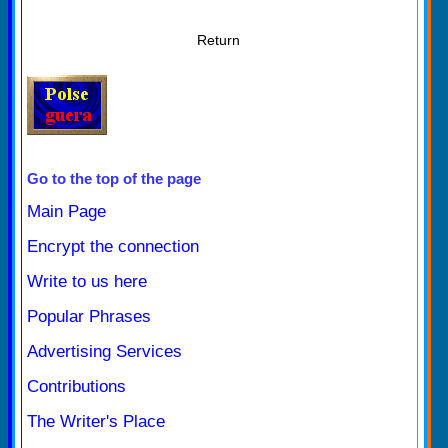
Return
Go to the top of the page
Main Page
Encrypt the connection
Write to us here
Popular Phrases
Advertising Services
Contributions
The Writer's Place