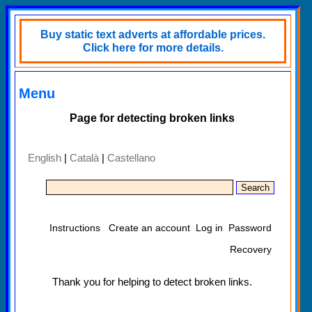
Buy static text adverts at affordable prices.
Click here for more details.
Menu
Page for detecting broken links
English
|
Català
|
Castellano
Instructions
Create an account
Log in
Password
Recovery
Thank you for helping to detect broken links.