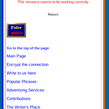
This resource seems to be working correctly.
Return
Go to the top of the page
Main Page
Encrypt the connection
Write to us here
Popular Phrases
Advertising Services
Contributions
The Writer's Place