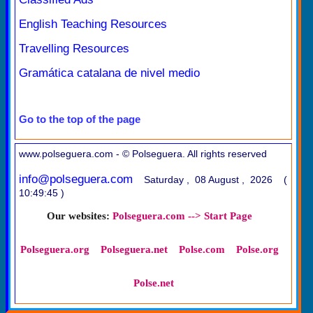
English Teaching Resources
Travelling Resources
Gramática catalana de nivel medio
Go to the top of the page
www.polseguera.com - © Polseguera. All rights reserved
info@polseguera.com
Saturday , 08 August , 2026 (
10:49:45 )
Our websites:
Polseguera.com --> Start Page
Polseguera.org
Polseguera.net
Polse.com
Polse.org
Polse.net