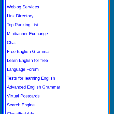
Weblog Services
Link Directory
Top Ranking List
Minibanner Exchange
Chat
Free English Grammar
Learn English for free
Language Forum
Tests for learning English
Advanced English Grammar
Virtual Postcards
Search Engine
Classified Ads