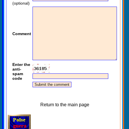
(optional)
Comment
Enter the
anti-
spam
code
Return to the main page