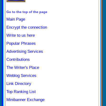
Go to the top of the page
Main Page
Encrypt the connection
Write to us here
Popular Phrases
Advertising Services
Contributions
The Writer's Place
Weblog Services
Link Directory
Top Ranking List
Minibanner Exchange