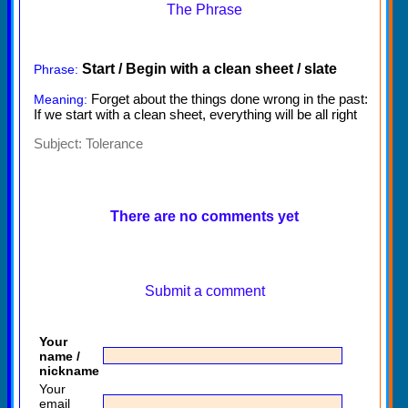
The Phrase
Start / Begin with a clean sheet / slate
Phrase:
Forget about the things done wrong in the past:
Meaning:
If we start with a clean sheet, everything will be all right
Subject:
Tolerance
There are no comments yet
Submit a comment
Your
name /
nickname
Your
email