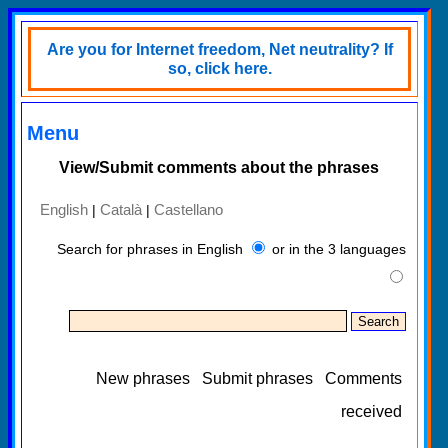
Are you for Internet freedom, Net neutrality? If
so, click here.
Menu
View/Submit comments about the phrases
English
Català
Castellano
|
|
Search for phrases in English
or in the 3 languages
New phrases
Submit phrases
Comments
received