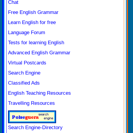
Chat
Free English Grammar
Learn English for free
Language Forum
Tests for learning English
Advanced English Grammar
Virtual Postcards
Search Engine
Classified Ads
English Teaching Resources
Travelling Resources
Search Engine-Directory