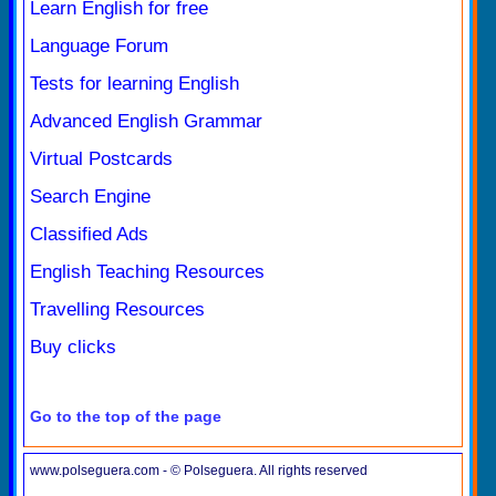
Learn English for free
Language Forum
Tests for learning English
Advanced English Grammar
Virtual Postcards
Search Engine
Classified Ads
English Teaching Resources
Travelling Resources
Buy clicks
Go to the top of the page
www.polseguera.com - © Polseguera. All rights reserved