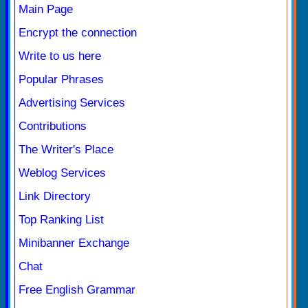
Main Page
Encrypt the connection
Write to us here
Popular Phrases
Advertising Services
Contributions
The Writer's Place
Weblog Services
Link Directory
Top Ranking List
Minibanner Exchange
Chat
Free English Grammar