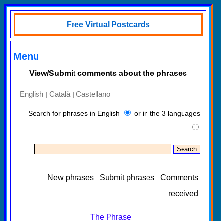
Free Virtual Postcards
Menu
View/Submit comments about the phrases
English
Català
Castellano
|
|
Search for phrases in English
or in the 3 languages
New phrases
Submit phrases
Comments
received
The Phrase