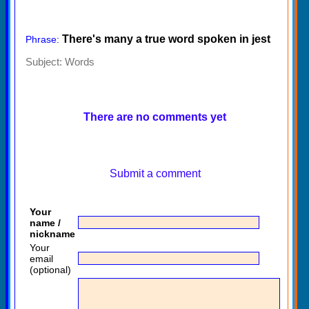
There's many a true word spoken in jest
Phrase:
Subject:
Words
There are no comments yet
Submit a comment
Your
name /
nickname
Your
email
(optional)