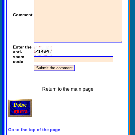
Comment
Enter the
anti-
spam
code
Return to the main page
Go to the top of the page