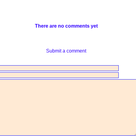
There are no comments yet
Submit a comment