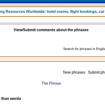
ing Resources Worldwide: hotel rooms, flight bookings, car h
View/Submit comments about the phrases
Search for phrases in Engli
New phrases
Submit ph
The Phrase
r than words