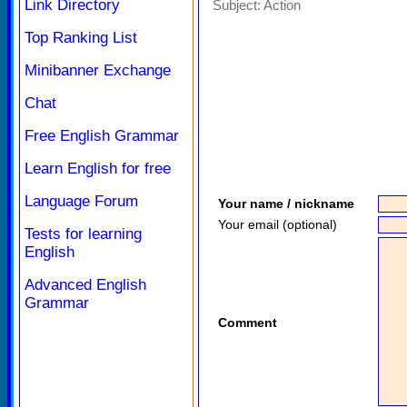
Link Directory
Subject:
Action
Top Ranking List
Minibanner Exchange
Chat
Free English Grammar
Learn English for free
Language Forum
Your name / nickname
Your email (optional)
Tests for learning
English
Advanced English
Grammar
Comment