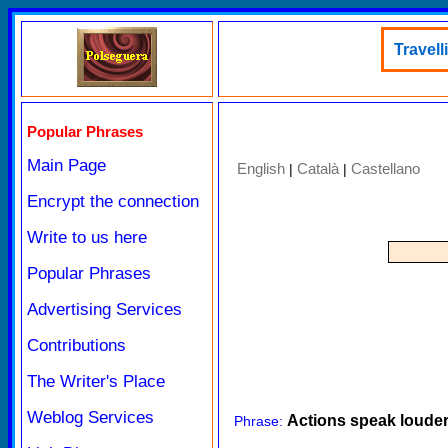
Travell
Popular Phrases
Main Page
English
Català
Castellano
|
|
Encrypt the connection
Write to us here
Popular Phrases
Advertising Services
Contributions
The Writer's Place
Weblog Services
Actions speak loude
Phrase: