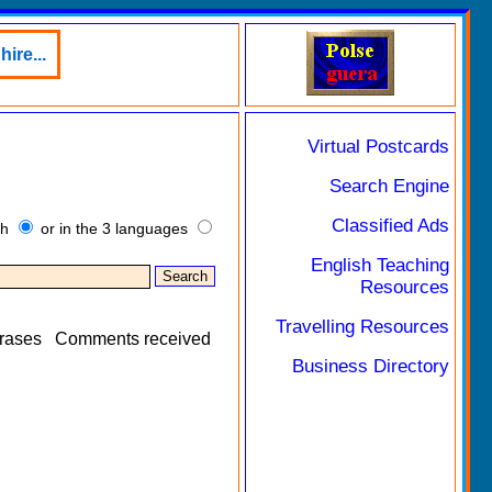
ire...
Virtual Postcards
Search Engine
Classified Ads
sh
or in the 3 languages
English Teaching
Resources
Travelling Resources
rases
Comments received
Business Directory