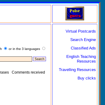
Virtual Postcards
Search Engine
Classified Ads
sh
or in the 3 languages
English Teaching
Resources
Travelling Resources
rases
Comments received
Buy clicks