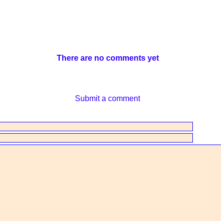
There are no comments yet
Submit a comment