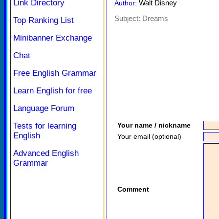
Link Directory
Walt Disney
Author:
Subject:
Dreams
Top Ranking List
Minibanner Exchange
Chat
Free English Grammar
Learn English for free
Language Forum
Tests for learning
Your name / nickname
English
Your email (optional)
Advanced English
Grammar
Comment