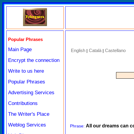
Popular Phrases
Main Page
English
Català
Castellano
|
|
Encrypt the connection
Write to us here
Popular Phrases
Advertising Services
Contributions
The Writer's Place
Weblog Services
All our dreams can c
Phrase: