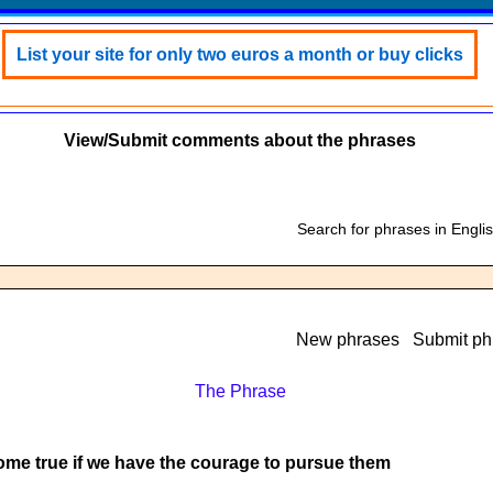
List your site for only two euros a month or buy clicks
View/Submit comments about the phrases
Search for phrases in Engli
New phrases
Submit ph
The Phrase
ome true if we have the courage to pursue them