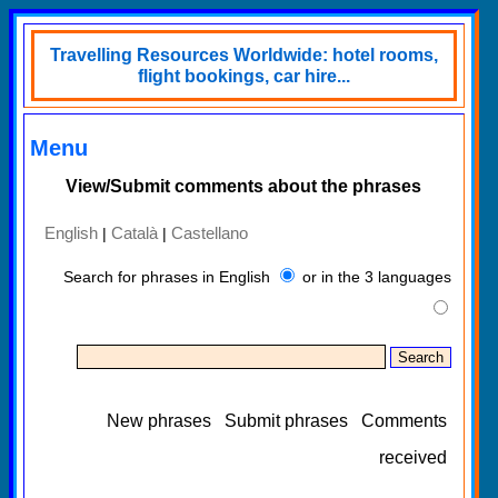
Travelling Resources Worldwide: hotel rooms,
flight bookings, car hire...
Menu
View/Submit comments about the phrases
English
Català
Castellano
|
|
Search for phrases in English
or in the 3 languages
New phrases
Submit phrases
Comments
received