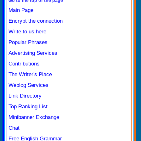
Go to the top of the page
Main Page
Encrypt the connection
Write to us here
Popular Phrases
Advertising Services
Contributions
The Writer's Place
Weblog Services
Link Directory
Top Ranking List
Minibanner Exchange
Chat
Free English Grammar