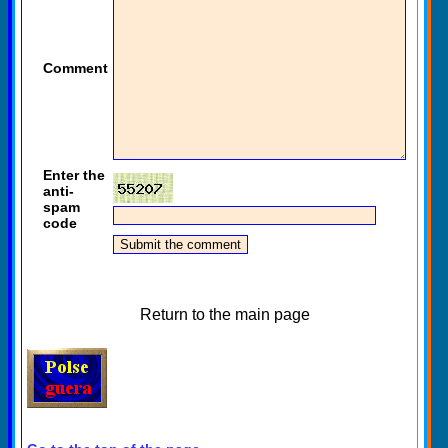
Comment
Enter the
anti-
spam
code
Return to the main page