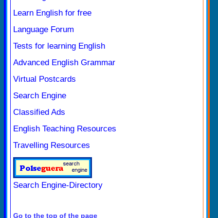
Learn English for free
Language Forum
Tests for learning English
Advanced English Grammar
Virtual Postcards
Search Engine
Classified Ads
English Teaching Resources
Travelling Resources
Search Engine-Directory
Go to the top of the page