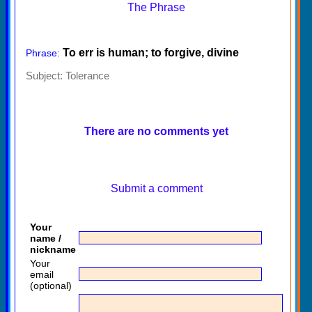
The Phrase
To err is human; to forgive, divine
Phrase:
Subject:
Tolerance
There are no comments yet
Submit a comment
Your
name /
nickname
Your
email
(optional)