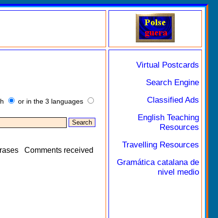
Virtual Postcards
Search Engine
Classified Ads
sh
or in the 3 languages
English Teaching
Resources
Travelling Resources
rases
Comments received
Gramática catalana de
nivel medio