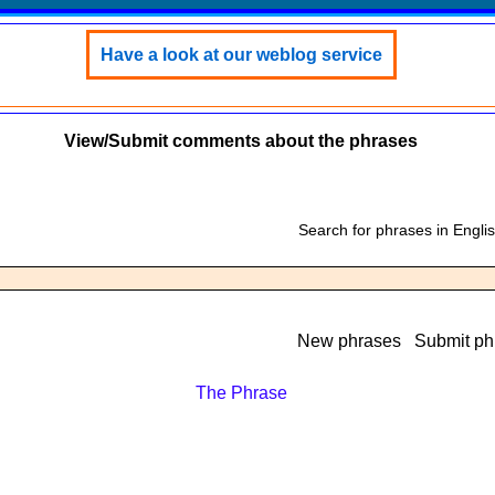
Have a look at our weblog service
View/Submit comments about the phrases
Search for phrases in Engli
New phrases
Submit ph
The Phrase