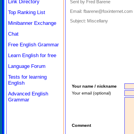
Link Directory
Sent by Fred Barene
Email: fbarene@foxinternet.com
Top Ranking List
Subject:
Miscellany
Minibanner Exchange
Chat
Free English Grammar
Learn English for free
Language Forum
Tests for learning
English
Your name / nickname
Your email (optional)
Advanced English
Grammar
Comment