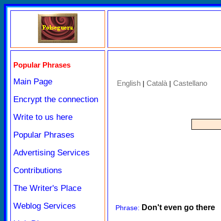
Popular Phrases
Main Page
English
Català
Castellano
|
|
Encrypt the connection
Write to us here
Popular Phrases
Advertising Services
Contributions
The Writer's Place
Weblog Services
Don't even go there
Phrase: