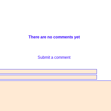
There are no comments yet
Submit a comment