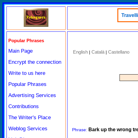
Travell
Popular Phrases
Main Page
English
Català
Castellano
|
|
Encrypt the connection
Write to us here
Popular Phrases
Advertising Services
Contributions
The Writer's Place
Weblog Services
Bark up the wrong tr
Phrase: