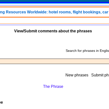
ing Resources Worldwide: hotel rooms, flight bookings, car h
View/Submit comments about the phrases
Search for phrases in Engli
New phrases
Submit ph
The Phrase
ee