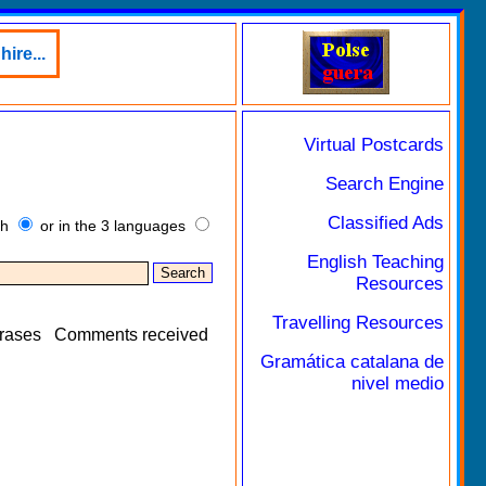
ire...
Virtual Postcards
Search Engine
Classified Ads
sh
or in the 3 languages
English Teaching
Resources
Travelling Resources
rases
Comments received
Gramática catalana de
nivel medio