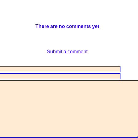
There are no comments yet
Submit a comment