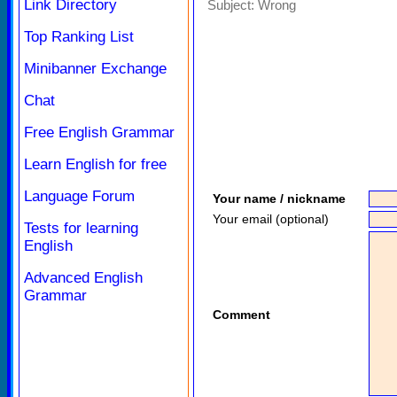
Link Directory
Subject:
Wrong
Top Ranking List
Minibanner Exchange
Chat
Free English Grammar
Learn English for free
Language Forum
Your name / nickname
Your email (optional)
Tests for learning
English
Advanced English
Grammar
Comment