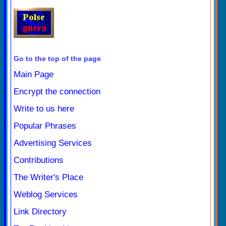
Go to the top of the page
Main Page
Encrypt the connection
Write to us here
Popular Phrases
Advertising Services
Contributions
The Writer's Place
Weblog Services
Link Directory