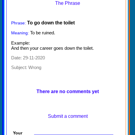
The Phrase
To go down the toilet
Phrase:
To be ruined.
Meaning:
Example:
And then your career goes down the toilet.
Date: 29-11-2020
Subject:
Wrong
There are no comments yet
Submit a comment
Your