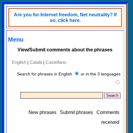
Are you for Internet freedom, Net neutrality? If
so, click here.
Menu
View/Submit comments about the phrases
English
Català
Castellano
|
|
Search for phrases in English
or in the 3 languages
New phrases
Submit phrases
Comments
received