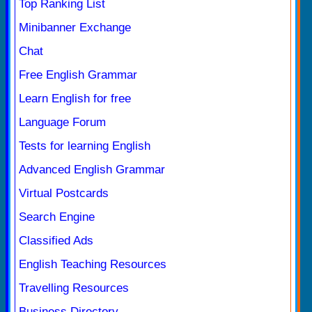
Top Ranking List
Minibanner Exchange
Chat
Free English Grammar
Learn English for free
Language Forum
Tests for learning English
Advanced English Grammar
Virtual Postcards
Search Engine
Classified Ads
English Teaching Resources
Travelling Resources
Business Directory