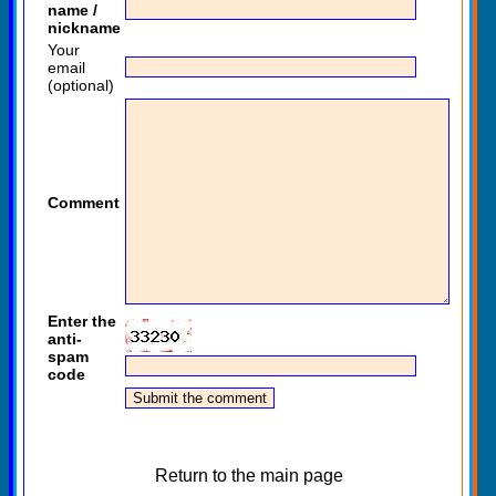
name /
nickname
Your
email
(optional)
Comment
Enter the
anti-
spam
code
Return to the main page