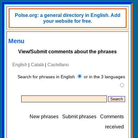
Polse.org: a general directory in English. Add
your website for free.
Menu
View/Submit comments about the phrases
English
Català
Castellano
|
|
Search for phrases in English
or in the 3 languages
New phrases
Submit phrases
Comments
received