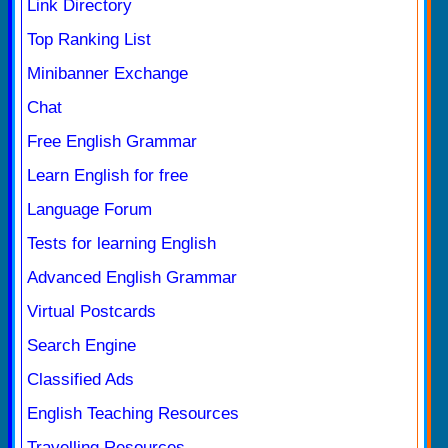
Link Directory
Top Ranking List
Minibanner Exchange
Chat
Free English Grammar
Learn English for free
Language Forum
Tests for learning English
Advanced English Grammar
Virtual Postcards
Search Engine
Classified Ads
English Teaching Resources
Travelling Resources