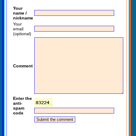
Your
name /
nickname
Your
email
(optional)
Comment
Enter the
anti-
spam
code