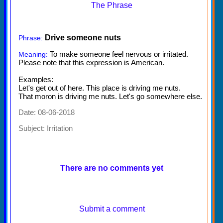
The Phrase
Drive someone nuts
Phrase:
To make someone feel nervous or irritated.
Meaning:
Please note that this expression is American.
Examples:
Let's get out of here. This place is driving me nuts.
That moron is driving me nuts. Let's go somewhere else.
Date: 08-06-2018
Subject:
Irritation
There are no comments yet
Submit a comment