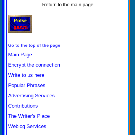
Return to the main page
Go to the top of the page
Main Page
Encrypt the connection
Write to us here
Popular Phrases
Advertising Services
Contributions
The Writer's Place
Weblog Services