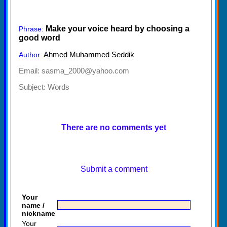
Make your voice heard by choosing a
Phrase:
good word
Ahmed Muhammed Seddik
Author:
Email: sasma_2000@yahoo.com
Subject:
Words
There are no comments yet
Submit a comment
Your
name /
nickname
Your