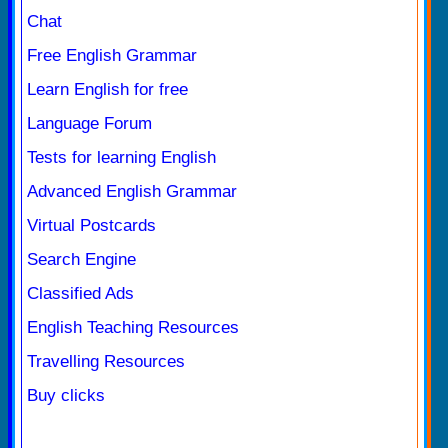
Chat
Free English Grammar
Learn English for free
Language Forum
Tests for learning English
Advanced English Grammar
Virtual Postcards
Search Engine
Classified Ads
English Teaching Resources
Travelling Resources
Buy clicks