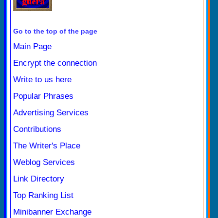
Go to the top of the page
Main Page
Encrypt the connection
Write to us here
Popular Phrases
Advertising Services
Contributions
The Writer's Place
Weblog Services
Link Directory
Top Ranking List
Minibanner Exchange