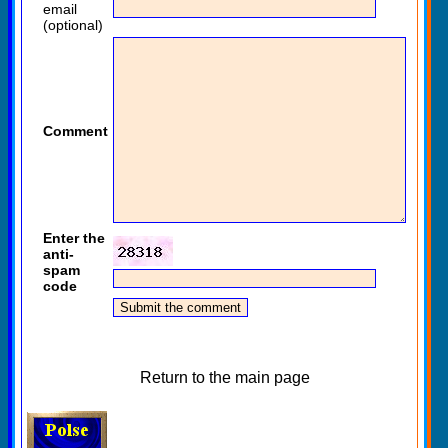
email
(optional)
Comment
Enter the
anti-
spam
code
Return to the main page