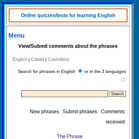
Online quizzes/tests for learning English
Menu
View/Submit comments about the phrases
English
Català
Castellano
|
|
Search for phrases in English
or in the 3 languages
New phrases
Submit phrases
Comments
received
The Phrase