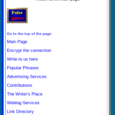
Go to the top of the page
Main Page
Encrypt the connection
Write to us here
Popular Phrases
Advertising Services
Contributions
The Writer's Place
Weblog Services
Link Directory