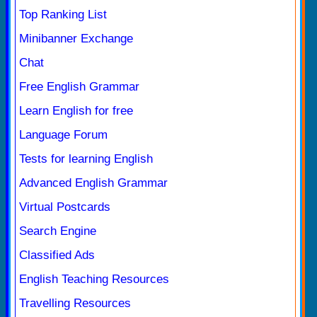
Top Ranking List
Minibanner Exchange
Chat
Free English Grammar
Learn English for free
Language Forum
Tests for learning English
Advanced English Grammar
Virtual Postcards
Search Engine
Classified Ads
English Teaching Resources
Travelling Resources