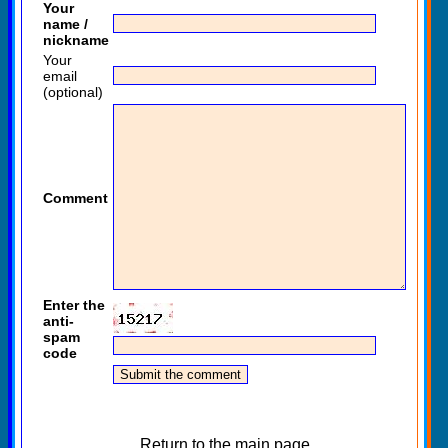
Your
name /
nickname
Your
email
(optional)
Comment
Enter the
anti-
spam
code
Return to the main page