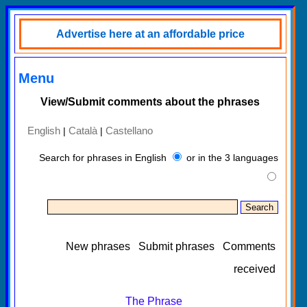
Advertise here at an affordable price
Menu
View/Submit comments about the phrases
English
Català
Castellano
|
|
Search for phrases in English
or in the 3 languages
New phrases
Submit phrases
Comments
received
The Phrase