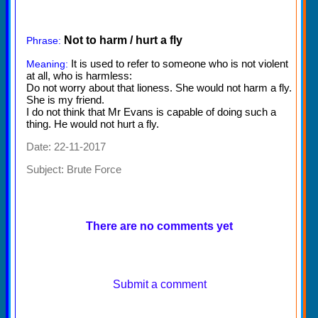
Not to harm / hurt a fly
Phrase:
It is used to refer to someone who is not violent
Meaning:
at all, who is harmless:
Do not worry about that lioness. She would not harm a fly.
She is my friend.
I do not think that Mr Evans is capable of doing such a
thing. He would not hurt a fly.
Date: 22-11-2017
Subject:
Brute Force
There are no comments yet
Submit a comment