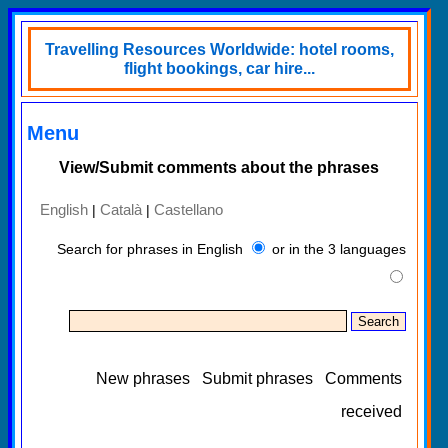
Travelling Resources Worldwide: hotel rooms,
flight bookings, car hire...
Menu
View/Submit comments about the phrases
English
Català
Castellano
|
|
Search for phrases in English
or in the 3 languages
New phrases
Submit phrases
Comments
received