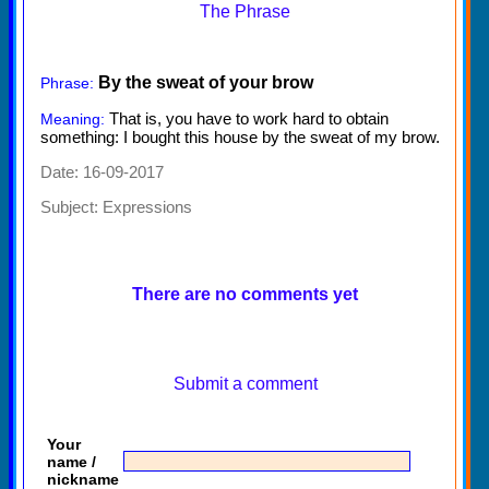
The Phrase
By the sweat of your brow
Phrase:
That is, you have to work hard to obtain
Meaning:
something: I bought this house by the sweat of my brow.
Date: 16-09-2017
Subject:
Expressions
There are no comments yet
Submit a comment
Your
name /
nickname