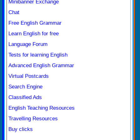
Minibanner Exchange
Chat
Free English Grammar
Learn English for free
Language Forum
Tests for learning English
Advanced English Grammar
Virtual Postcards
Search Engine
Classified Ads
English Teaching Resources
Travelling Resources
Buy clicks