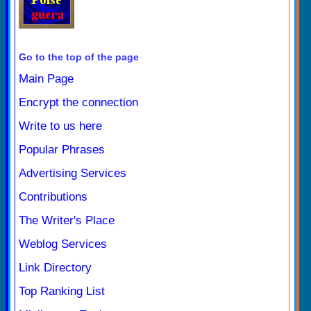
Go to the top of the page
Main Page
Encrypt the connection
Write to us here
Popular Phrases
Advertising Services
Contributions
The Writer's Place
Weblog Services
Link Directory
Top Ranking List