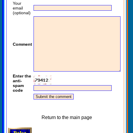
Your
email
(optional)
Comment
Enter the
anti-
spam
code
Return to the main page