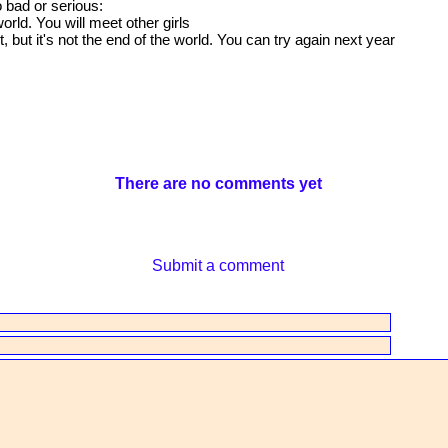
o bad or serious:
orld. You will meet other girls
but it's not the end of the world. You can try again next year
There are no comments yet
Submit a comment