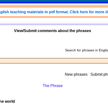
lish teaching materials in pdf format. Click here for more de
View/Submit comments about the phrases
Search for phrases in Engli
New phrases
Submit ph
The Phrase
the world