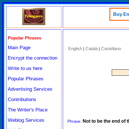
Buy Eng
Popular Phrases
Main Page
English
Català
Castellano
|
|
Encrypt the connection
Write to us here
Popular Phrases
Advertising Services
Contributions
The Writer's Place
Weblog Services
Not to be the end of 
Phrase: