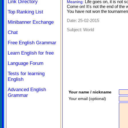
Link Directory
Life goes on, it is not s
Meaning:
Come on! It's not the end of the w
You have not won the tournament, 
Top Ranking List
Date: 25-02-2015
Minibanner Exchange
Subject:
World
Chat
Free English Grammar
Learn English for free
Language Forum
Tests for learning
English
Advanced English
Your name / nickname
Grammar
Your email (optional)