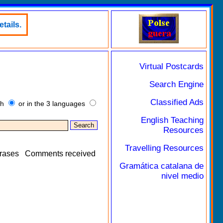
tails.
Virtual Postcards
Search Engine
Classified Ads
sh
or in the 3 languages
English Teaching
Resources
Travelling Resources
rases
Comments received
Gramática catalana de
nivel medio