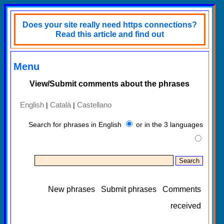
Does your site really need https connections?
Read this article and find out
Menu
View/Submit comments about the phrases
English
Català
Castellano
|
|
Search for phrases in English
or in the 3 languages
New phrases
Submit phrases
Comments
received