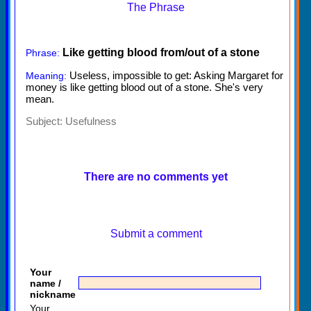
The Phrase
Like getting blood from/out of a stone
Phrase:
Useless, impossible to get: Asking Margaret for
Meaning:
money is like getting blood out of a stone. She's very
mean.
Subject:
Usefulness
There are no comments yet
Submit a comment
Your
name /
nickname
Your