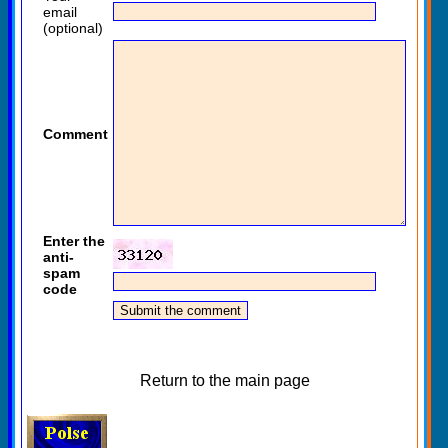
email
(optional)
Comment
Enter the
anti-
spam
code
Return to the main page