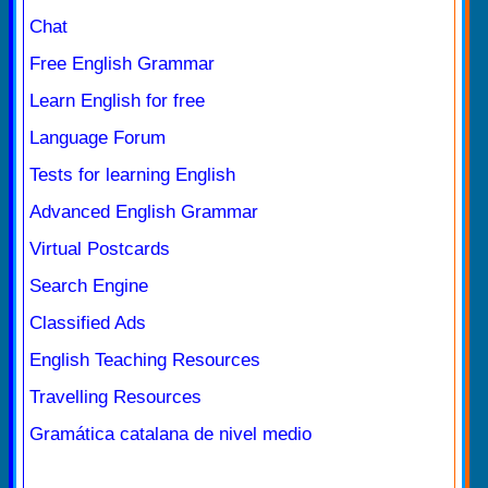
Chat
Free English Grammar
Learn English for free
Language Forum
Tests for learning English
Advanced English Grammar
Virtual Postcards
Search Engine
Classified Ads
English Teaching Resources
Travelling Resources
Gramática catalana de nivel medio