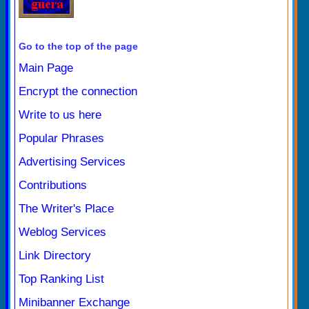
Go to the top of the page
Main Page
Encrypt the connection
Write to us here
Popular Phrases
Advertising Services
Contributions
The Writer's Place
Weblog Services
Link Directory
Top Ranking List
Minibanner Exchange