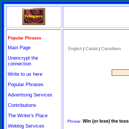
Popular Phrases
Main Page
English
Català
Castellano
|
|
Unencrypt the
connection
Write to us here
Popular Phrases
Advertising Services
Contributions
The Writer's Place
Win (or lose) the toss
Phrase:
Weblog Services