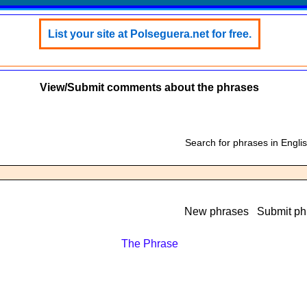
List your site at Polseguera.net for free.
View/Submit comments about the phrases
Search for phrases in Engli
New phrases
Submit ph
The Phrase