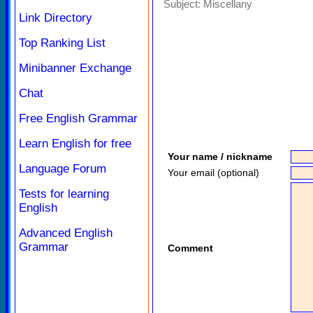
Subject:
Miscellany
Link Directory
Top Ranking List
Minibanner Exchange
Chat
Free English Grammar
Learn English for free
Your name / nickname
Language Forum
Your email (optional)
Tests for learning
English
Advanced English
Grammar
Comment