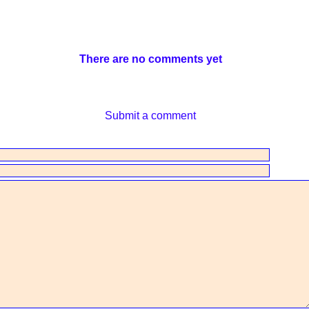
There are no comments yet
Submit a comment