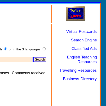
Virtual Postcards
Search Engine
Classified Ads
sh
or in the 3 languages
English Teaching
Resources
Travelling Resources
rases
Comments received
Business Directory