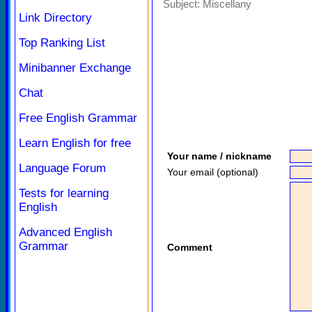
Subject:
Miscellany
Link Directory
Top Ranking List
Minibanner Exchange
Chat
Free English Grammar
Learn English for free
Your name / nickname
Language Forum
Your email (optional)
Tests for learning
English
Advanced English
Grammar
Comment