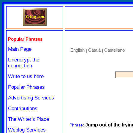
Popular Phrases
Main Page
English
Català
Castellano
|
|
Unencrypt the
connection
Write to us here
Popular Phrases
Advertising Services
Contributions
The Writer's Place
Jump out of the frying
Phrase:
Weblog Services