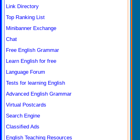
Link Directory
Top Ranking List
Minibanner Exchange
Chat
Free English Grammar
Learn English for free
Language Forum
Tests for learning English
Advanced English Grammar
Virtual Postcards
Search Engine
Classified Ads
English Teaching Resources