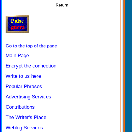
Return
Go to the top of the page
Main Page
Encrypt the connection
Write to us here
Popular Phrases
Advertising Services
Contributions
The Writer's Place
Weblog Services