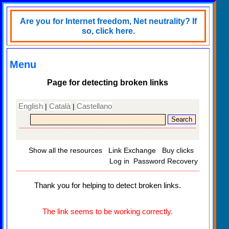
Are you for Internet freedom, Net neutrality? If
so, click here.
Menu
Page for detecting broken links
English
Català
Castellano
|
|
Show all the resources
Link Exchange
Buy clicks
Log in
Password Recovery
Thank you for helping to detect broken links.
The link seems to be working correctly.