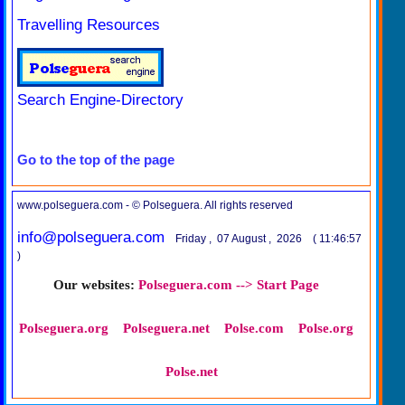
Travelling Resources
Search Engine-Directory
Go to the top of the page
www.polseguera.com - © Polseguera. All rights reserved
info@polseguera.com
Friday , 07 August , 2026 ( 11:46:57
)
Our websites:
Polseguera.com --> Start Page
Polseguera.org
Polseguera.net
Polse.com
Polse.org
Polse.net